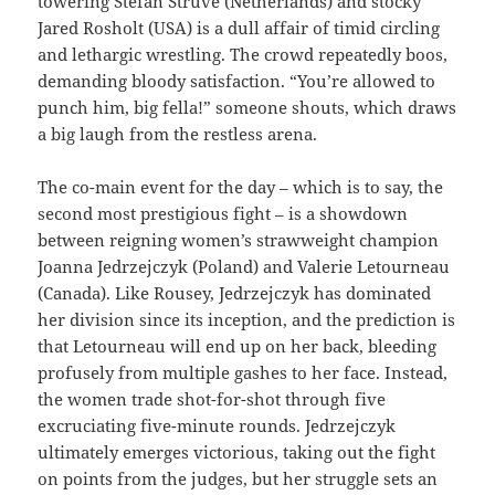
towering Stefan Struve (Netherlands) and stocky
Jared Rosholt (USA) is a dull affair of timid circling
and lethargic wrestling. The crowd repeatedly boos,
demanding bloody satisfaction. “You’re allowed to
punch him, big fella!” someone shouts, which draws
a big laugh from the restless arena.
The co-main event for the day – which is to say, the
second most prestigious fight – is a showdown
between reigning women’s strawweight champion
Joanna Jedrzejczyk (Poland) and Valerie Letourneau
(Canada). Like Rousey, Jedrzejczyk has dominated
her division since its inception, and the prediction is
that Letourneau will end up on her back, bleeding
profusely from multiple gashes to her face. Instead,
the women trade shot-for-shot through five
excruciating five-minute rounds. Jedrzejczyk
ultimately emerges victorious, taking out the fight
on points from the judges, but her struggle sets an