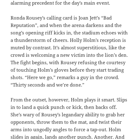
alarming precedent for the day’s main event.
Ronda Rousey’s calling card is Joan Jett’s “Bad
Reputation”, and when the arena darkens and the
song’s opening riff kicks in, the stadium echoes with
a thunderstorm of cheers. Holly Holm’s reception is
muted by contrast. It’s almost superstitious, like the
crowd is welcoming a new victim into the lion’s den.
The fight begins, with Rousey refusing the courtesy
of touching Holm’s gloves before they start trading
shots. “Here we go,” remarks a guy in the crowd.
“Thirty seconds and we’re done.”
From the outset, however, Holm plays it smart. Slips
in to land a quick punch or kick, then backs off.
She’s wary of Rousey’s legandary ability to grab her
opponents, throw them to the mat, and twist their
arms into ungodly angles to force a tap-out. Holm
slides in again, lands another punch. Another. And