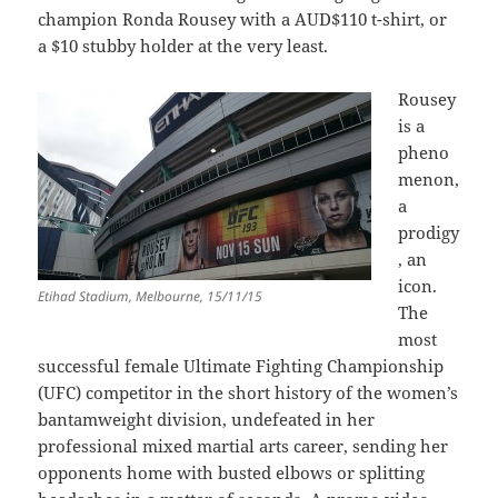
champion Ronda Rousey with a AUD$110 t-shirt, or
a $10 stubby holder at the very least.
Rousey
is a
pheno
menon,
a
prodigy
, an
icon.
Etihad Stadium, Melbourne, 15/11/15
The
most
successful female Ultimate Fighting Championship
(UFC) competitor in the short history of the women’s
bantamweight division, undefeated in her
professional mixed martial arts career, sending her
opponents home with busted elbows or splitting