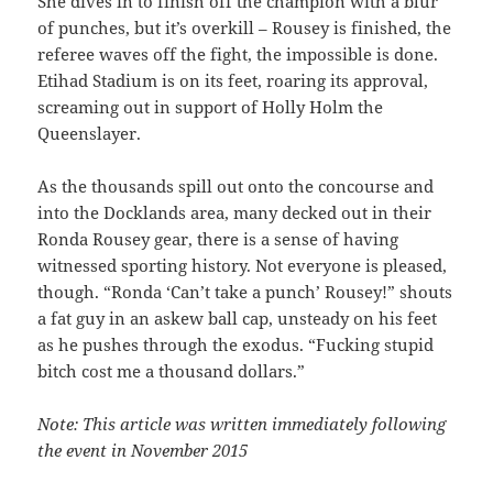
She dives in to finish off the champion with a blur
of punches, but it’s overkill – Rousey is finished, the
referee waves off the fight, the impossible is done.
Etihad Stadium is on its feet, roaring its approval,
screaming out in support of Holly Holm the
Queenslayer.
As the thousands spill out onto the concourse and
into the Docklands area, many decked out in their
Ronda Rousey gear, there is a sense of having
witnessed sporting history. Not everyone is pleased,
though. “Ronda ‘Can’t take a punch’ Rousey!” shouts
a fat guy in an askew ball cap, unsteady on his feet
as he pushes through the exodus. “Fucking stupid
bitch cost me a thousand dollars.”
Note: This article was written immediately following
the event in November 2015