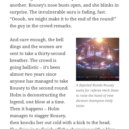
another. Rousey’s nose busts open, and she blinks in
surprise. The invulnerable aura is fading, fast.
“Ooooh, we might make it to the end of the round!”
the guy in the crowd remarks.
And sure enough, the bell
dings and the women are
sent to take a thirty-second
breather. The crowd is
going ballistic – it’s been
almost two years since
anyone has managed to take
A dejected Ronda Rousey
Rousey to the second round.
waits for referee Herb Dean
Holm is deconstructing the
to raise the hand of new
division champion Holly
legend, one blow at a time.
Holm
Then it happens – Holm
manages to stagger Rousey,
then knocks her out cold with a kick to the head.