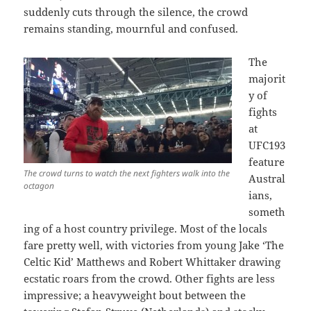
suddenly cuts through the silence, the crowd
remains standing, mournful and confused.
The
majorit
y of
fights
at
UFC193
feature
The crowd turns to watch the next fighters walk into the
Austral
octagon
ians,
someth
ing of a host country privilege. Most of the locals
fare pretty well, with victories from young Jake ‘The
Celtic Kid’ Matthews and Robert Whittaker drawing
ecstatic roars from the crowd. Other fights are less
impressive; a heavyweight bout between the