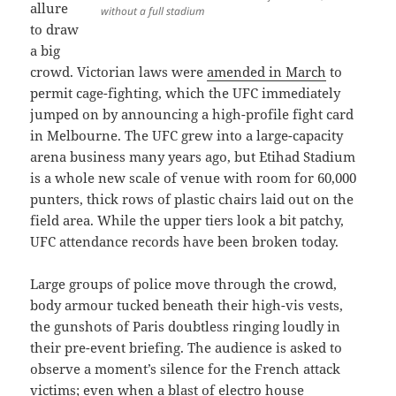
allure
without a full stadium
to draw
a big
crowd. Victorian laws were
amended in March
to
permit cage-fighting, which the UFC immediately
jumped on by announcing a high-profile fight card
in Melbourne. The UFC grew into a large-capacity
arena business many years ago, but Etihad Stadium
is a whole new scale of venue with room for 60,000
punters, thick rows of plastic chairs laid out on the
field area. While the upper tiers look a bit patchy,
UFC attendance records have been broken today.
Large groups of police move through the crowd,
body armour tucked beneath their high-vis vests,
the gunshots of Paris doubtless ringing loudly in
their pre-event briefing. The audience is asked to
observe a moment’s silence for the French attack
victims; even when a blast of electro house