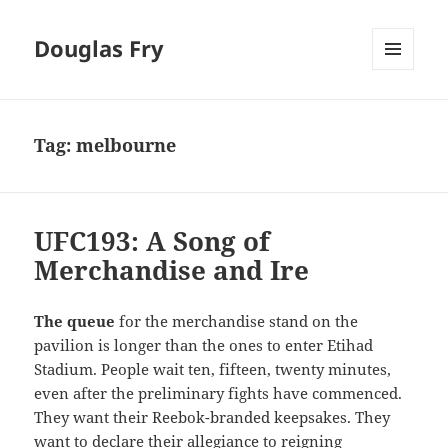
Douglas Fry
MENU
AND
WIDGETS
Tag:
melbourne
UFC193: A Song of
Merchandise and Ire
The queue
for the merchandise stand on the
pavilion is longer than the ones to enter Etihad
Stadium. People wait ten, fifteen, twenty minutes,
even after the preliminary fights have commenced.
They want their Reebok-branded keepsakes. They
want to declare their allegiance to reigning