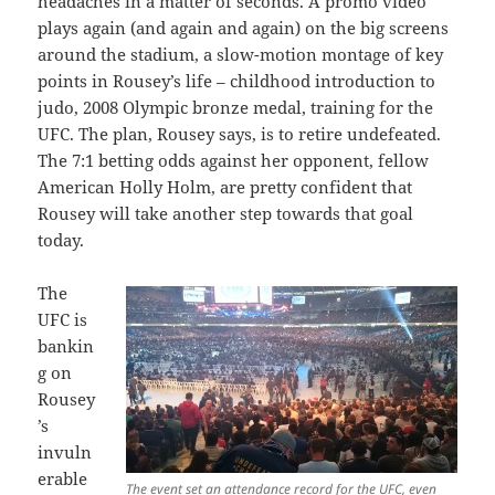
headaches in a matter of seconds. A promo video
plays again (and again and again) on the big screens
around the stadium, a slow-motion montage of key
points in Rousey’s life – childhood introduction to
judo, 2008 Olympic bronze medal, training for the
UFC. The plan, Rousey says, is to retire undefeated.
The 7:1 betting odds against her opponent, fellow
American Holly Holm, are pretty confident that
Rousey will take another step towards that goal
today.
The
UFC is
bankin
g on
Rousey
’s
invuln
erable
The event set an attendance record for the UFC, even