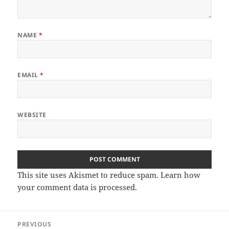
NAME
*
EMAIL
*
WEBSITE
This site uses Akismet to reduce spam.
Learn how
your comment data is processed.
Post
PREVIOUS