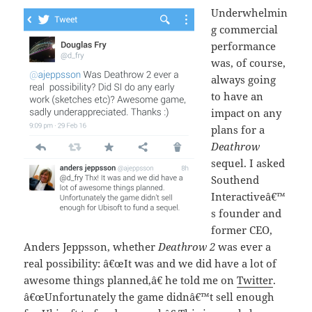
Underwhelmin
g commercial
performance
was, of course,
always going
to have an
impact on any
plans for a
Deathrow
sequel. I asked
Southend
Interactiveâ€™
s founder and
former CEO,
Anders Jeppsson, whether
Deathrow 2
was ever a
real possibility: â€œIt was and we did have a lot of
awesome things planned,â€ he told me on
Twitter
.
â€œUnfortunately the game didnâ€™t sell enough