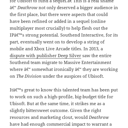
for Ubisoft to fund a sequel.â€ This is a real shame
â€“
Deathrow
not only deserved a bigger audience in
the first place, but there were aspects that could
have been refined or added in a sequel (online
multiplayer most crucially) to help flesh out the
IPâ€™s strong potential. Southend Interactive, for its
part, eventually went on to develop a string of
mobile and Xbox Live Arcade titles. In 2013, a
dispute with publisher Deep Silver
saw the entire
Southend team migrate to Massive Entertainment
where â€“ somewhat ironically â€“ they are working
on
The Division
under the auspices of Ubisoft.
Itâ€™s great to know this talented team has been put
to work on such a high-profile, big-budget title for
Ubisoft. But at the same time, it strikes me as a
slightly bittersweet outcome. Given the right
resources and marketing clout, would
Deathrow
have had enough commercial impact to warrant a