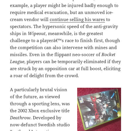
example, a player might be injured badly enough to
require medical evacuation, but an unmoved ice-
cream vendor will
continue selling his wares
to
spectators. The hypersonic speed of the anti-gravity
ships in
Wipeout
, meanwhile, is the greatest
challenge to a playerâ€™s race to finish first, though
the competition can also intervene with mines and
missiles. Even in the flippant neo-soccer of
Rocket
League
, players can be temporarily eliminated if they
are struck by an opposition car at full boost, eliciting
a roar of delight from the crowd.
A particularly brutal vision
of the future, as viewed
through a sporting lens, was
the 2002 Xbox exclusive title
Deathrow
. Developed by
now-defunct Swedish studio