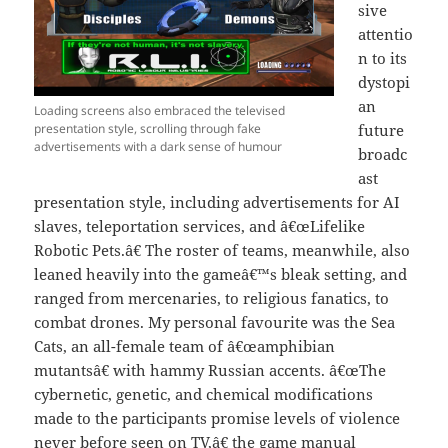
sive
attentio
n to its
dystopi
an
Loading screens also embraced the televised
presentation style, scrolling through fake
future
advertisements with a dark sense of humour
broadc
ast
presentation style, including advertisements for AI
slaves, teleportation services, and â€œLifelike
Robotic Pets.â€ The roster of teams, meanwhile, also
leaned heavily into the gameâ€™s bleak setting, and
ranged from mercenaries, to religious fanatics, to
combat drones. My personal favourite was the Sea
Cats, an all-female team of â€œamphibian
mutantsâ€ with hammy Russian accents. â€œThe
cybernetic, genetic, and chemical modifications
made to the participants promise levels of violence
never before seen on TV,â€ the game manual