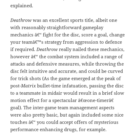
explained.
Deathrow
was an excellent sports title, albeit one
with reasonably straightforward gameplay
mechanics â€“ fight for the disc, score a goal, change
your teamâ€™s strategy from aggression to defence
if required.
Deathrow
really nailed these mechanics,
however â€“ the combat system included a range of
attacks and defensive measures, while throwing the
disc felt intuitive and accurate, and could be curved
for trick shots (As the game emerged at the peak of
post-
Matrix
bullet-time infatuation, passing the disc
to a teammate in midair would result in a brief slow
motion effect for a spectacular â€œone-timerâ€
goal). The inter-game team management aspects
were also pretty basic, but again included some nice
touches â€“ you could accept offers of mysterious
performance enhancing drugs, for example.