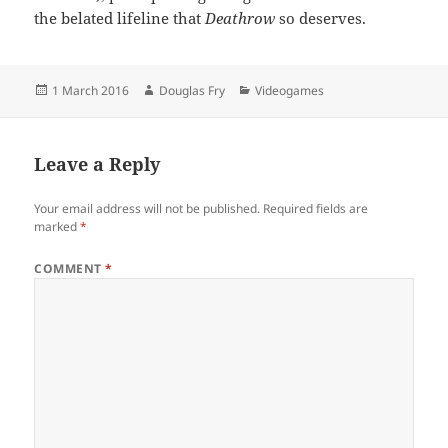
the belated lifeline that
Deathrow
so deserves.
Posted
Author
Categories
1 March 2016
Douglas Fry
Videogames
on
Leave a Reply
Your email address will not be published.
Required fields are
marked
*
COMMENT
*