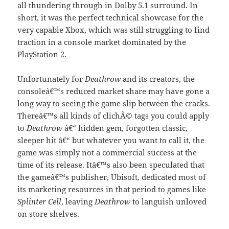
all thundering through in Dolby 5.1 surround. In
short, it was the perfect technical showcase for the
very capable Xbox, which was still struggling to find
traction in a console market dominated by the
PlayStation 2.
Unfortunately for
Deathrow
and its creators, the
consoleâ€™s reduced market share may have gone a
long way to seeing the game slip between the cracks.
Thereâ€™s all kinds of clichÃ© tags you could apply
to
Deathrow
â€“ hidden gem, forgotten classic,
sleeper hit â€“ but whatever you want to call it, the
game was simply not a commercial success at the
time of its release. Itâ€™s also been speculated that
the gameâ€™s publisher, Ubisoft, dedicated most of
its marketing resources in that period to games like
Splinter Cell
, leaving
Deathrow
to languish unloved
on store shelves.