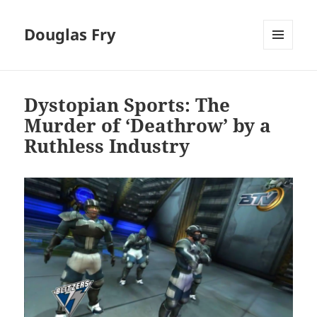
Douglas Fry
MENU
AND
WIDGETS
Dystopian Sports: The
Murder of ‘Deathrow’ by a
Ruthless Industry