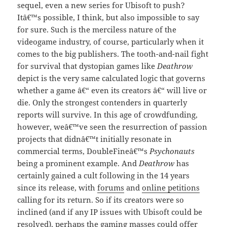
sequel, even a new series for Ubisoft to push?
Itâ€™s possible, I think, but also impossible to say
for sure. Such is the merciless nature of the
videogame industry, of course, particularly when it
comes to the big publishers. The tooth-and-nail fight
for survival that dystopian games like
Deathrow
depict is the very same calculated logic that governs
whether a game â€“ even its creators â€“ will live or
die. Only the strongest contenders in quarterly
reports will survive. In this age of crowdfunding,
however, weâ€™ve seen the resurrection of passion
projects that didnâ€™t initially resonate in
commercial terms, DoubleFineâ€™s
Psychonauts
being a prominent example. And
Deathrow
has
certainly gained a cult following in the 14 years
since its release, with
forums
and
online petitions
calling for its return. So if its creators were so
inclined (and if any IP issues with Ubisoft could be
resolved), perhaps the gaming masses could offer