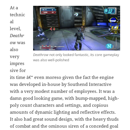
At a
technic
al
level,
Deathr
ow
was
also
Deathrow
not only looked fantastic, its core gameplay
very
was also well-polished
impres
sive for
its time â€“ even moreso given the fact the engine
was developed in-house by Southend Interactive
with a very modest number of employees. It was a
damn good looking game, with bump-mapped, high-
poly count characters and settings, and copious
amounts of dynamic lighting and reflective effects.
It also had great sound design, with the heavy thuds
of combat and the ominous siren of a conceded goal