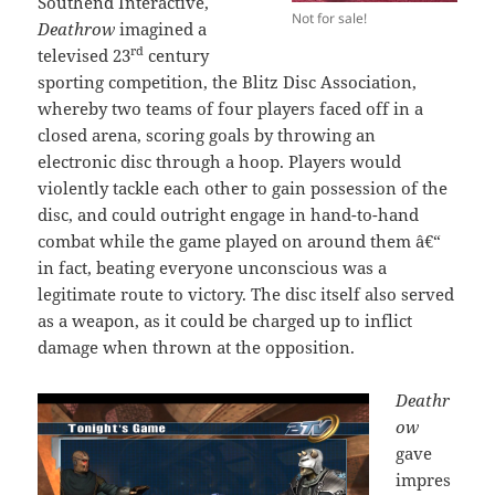
Southend Interactive,
Not for sale!
Deathrow
imagined a
rd
televised 23
century
sporting competition, the Blitz Disc Association,
whereby two teams of four players faced off in a
closed arena, scoring goals by throwing an
electronic disc through a hoop. Players would
violently tackle each other to gain possession of the
disc, and could outright engage in hand-to-hand
combat while the game played on around them â€“
in fact, beating everyone unconscious was a
legitimate route to victory. The disc itself also served
as a weapon, as it could be charged up to inflict
damage when thrown at the opposition.
Deathr
ow
gave
impres