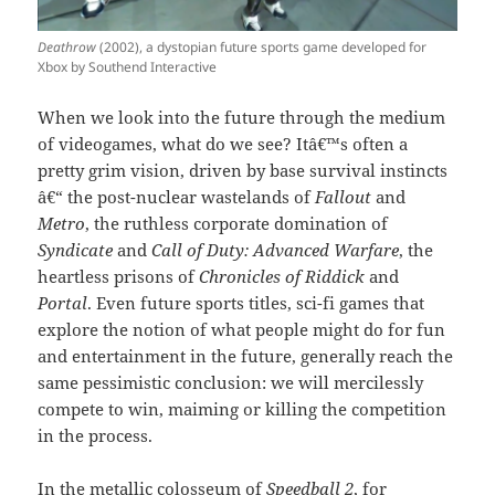
Deathrow
(2002), a dystopian future sports game developed for
Xbox by Southend Interactive
When we look into the future through the medium
of videogames, what do we see? Itâ€™s often a
pretty grim vision, driven by base survival instincts
â€“ the post-nuclear wastelands of
Fallout
and
Metro
, the ruthless corporate domination of
Syndicate
and
Call of Duty: Advanced Warfare
, the
heartless prisons of
Chronicles of Riddick
and
Portal
. Even future sports titles, sci-fi games that
explore the notion of what people might do for fun
and entertainment in the future, generally reach the
same pessimistic conclusion: we will mercilessly
compete to win, maiming or killing the competition
in the process.
In the metallic colosseum of
Speedball 2
, for